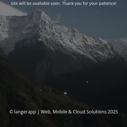
Site will be available soon. Thank you for your patience!
© langerapp | Web, Mobile & Cloud Solutions 2025