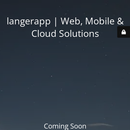
langerapp | Web, Mobile &
Cloud Solutions
Coming Soon