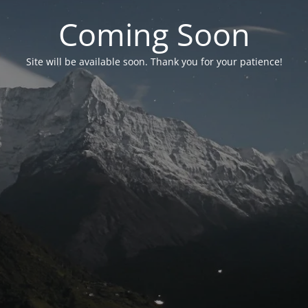
Coming Soon
Site will be available soon. Thank you for your patience!