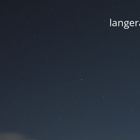
langer