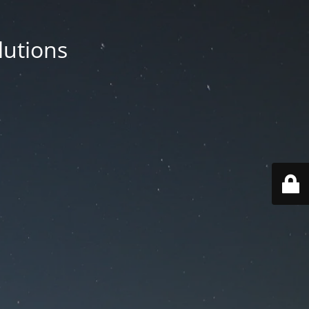
lutions