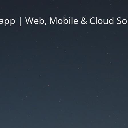
app | Web, Mobile & Cloud So