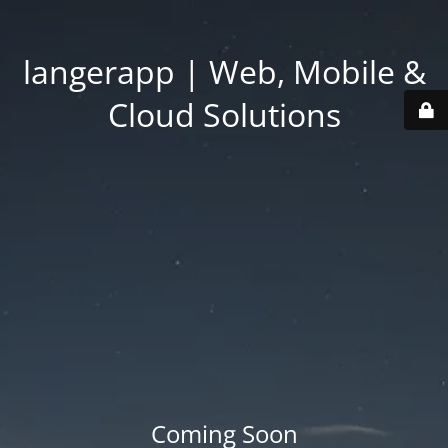
langerapp | Web, Mobile &
Cloud Solutions
Coming Soon