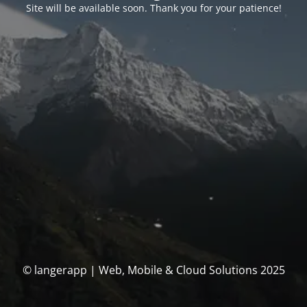
Site will be available soon. Thank you for your patience!
© langerapp | Web, Mobile & Cloud Solutions 2025