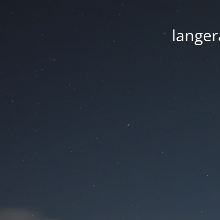
langer