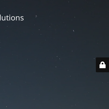
lutions