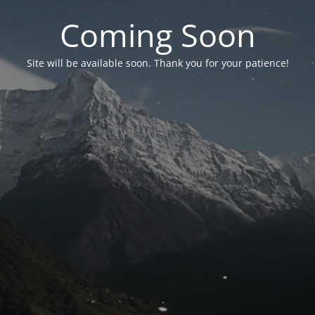
Coming Soon
Site will be available soon. Thank you for your patience!