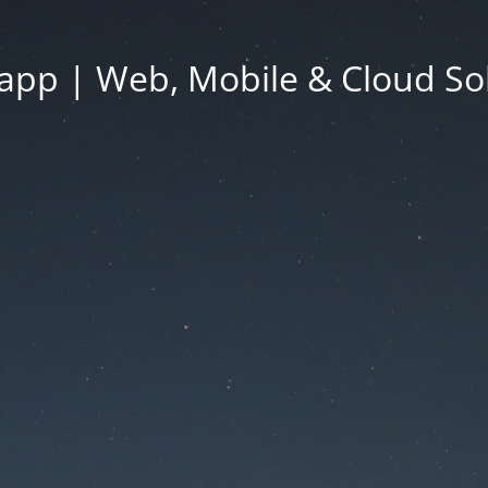
app | Web, Mobile & Cloud So