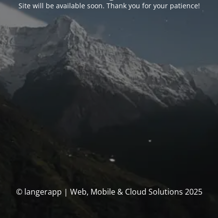
Site will be available soon. Thank you for your patience!
© langerapp | Web, Mobile & Cloud Solutions 2025