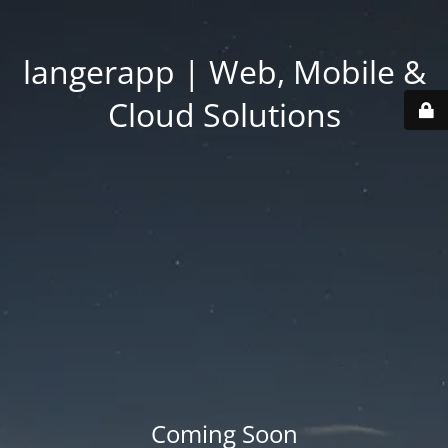
langerapp | Web, Mobile &
Cloud Solutions
Coming Soon