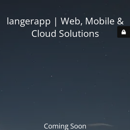
langerapp | Web, Mobile &
Cloud Solutions
Coming Soon