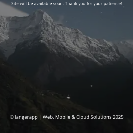
Site will be available soon. Thank you for your patience!
© langerapp | Web, Mobile & Cloud Solutions 2025