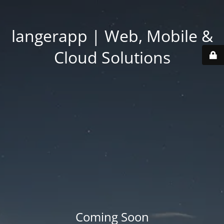
langerapp | Web, Mobile &
Cloud Solutions
Coming Soon