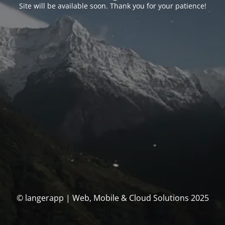
Site will be available soon. Thank you for your patience!
© langerapp | Web, Mobile & Cloud Solutions 2025